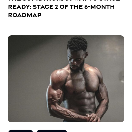
Ready: Stage 2 of the 6-Month
Roadmap
The
Supra
Human
Way
to
Stage-
Ready:
Stage
1
of
the
6-
Month