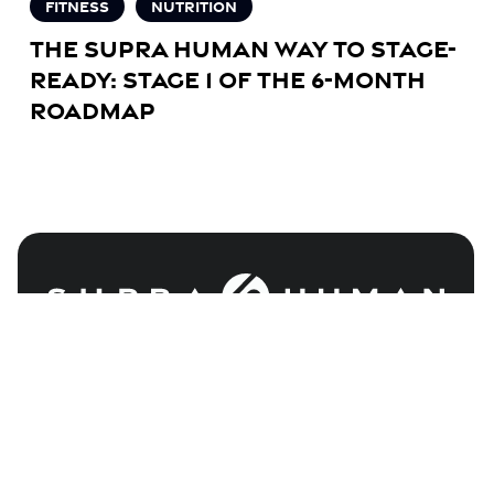
Fitness
Nutrition
Roadmap
The Supra Human Way to Stage-
Ready: Stage 1 of the 6-Month
Roadmap
COACHING