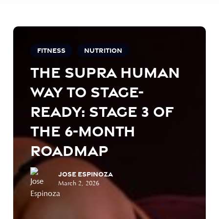
The
Supra
Fitness
Nutrition
Human
The Supra Human
Way
to
Way to Stage-
Stage-
Ready:
Ready: Stage 3 of
Stage
the 6-Month
3
of
Roadmap
the
6-
Jose Espinoza
Month
March 2, 2026
Roadmap