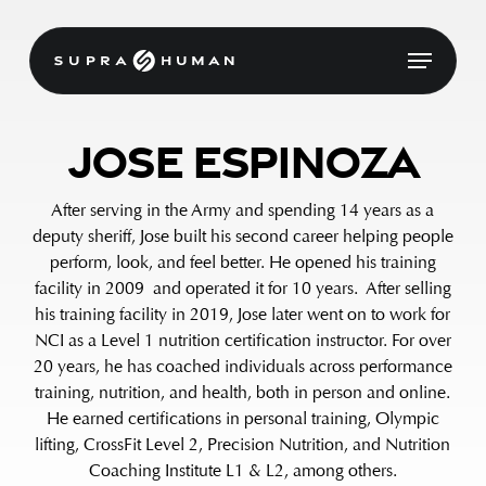
Skip
to
Menu
main
content
Jose Espinoza
After serving in the Army and spending 14 years as a
deputy sheriff, Jose built his second career helping people
perform, look, and feel better. He opened his training
facility in 2009 and operated it for 10 years. After selling
his training facility in 2019, Jose later went on to work for
NCI as a Level 1 nutrition certification instructor. For over
20 years, he has coached individuals across performance
training, nutrition, and health, both in person and online.
He earned certifications in personal training, Olympic
lifting, CrossFit Level 2, Precision Nutrition, and Nutrition
Coaching Institute L1 & L2, among others.