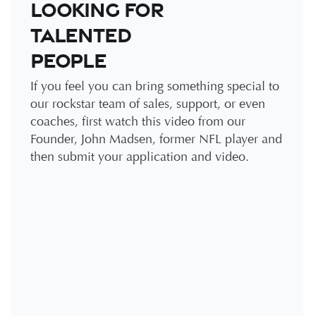
looking for
talented
people
If you feel you can bring something special to
our rockstar team of sales, support, or even
coaches, first watch this video from our
Founder, John Madsen, former NFL player and
then submit your application and video.