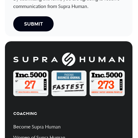
communication from Supra Human.
COACHING
Become Supra Human
Women of Supra Human