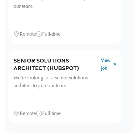
our team.
Remote
Full-time
Senior Solutions
View
Architect (HubSpot)
job
We're looking for a senior solutions
architect to join our team.
Remote
Full-time