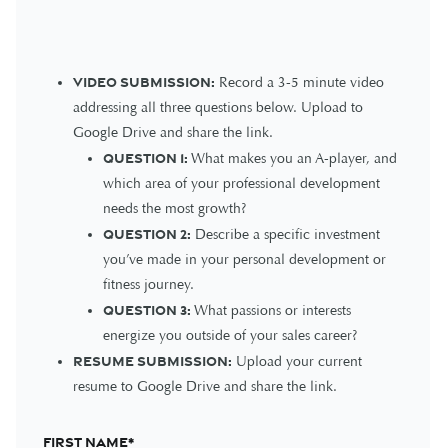
Video Submission:
Record a 3-5 minute video
addressing all three questions below. Upload to
Google Drive and share the link.
Question 1:
What makes you an A-player, and
which area of your professional development
needs the most growth?
Question 2:
Describe a specific investment
you’ve made in your personal development or
fitness journey.
Question 3:
What passions or interests
energize you outside of your sales career?
Resume Submission:
Upload your current
resume to Google Drive and share the link.
First name
*