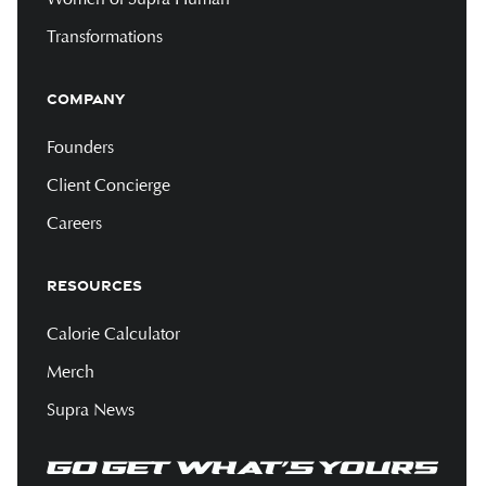
Transformations
COMPANY
Founders
Client Concierge
Careers
RESOURCES
Calorie Calculator
Merch
Supra News