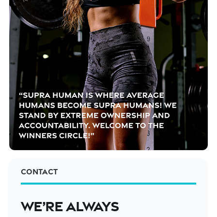
Contact
We’re always