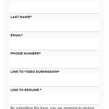
Last name
*
Email
*
Phone number
*
Link to Video Submission
*
Link to Resume
*
By submitting this form, you are agreeing to receive