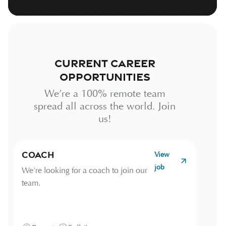
Current Career
Opportunities
We’re a 100% remote team
spread all across the world. Join
us!
Coach
View
job
We're looking for a coach to join our
team.