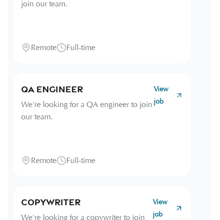
join our team.
Remote
Full-time
QA Engineer
View
job
We're looking for a QA engineer to join
our team.
Remote
Full-time
Copywriter
View
job
We're looking for a copywriter to join