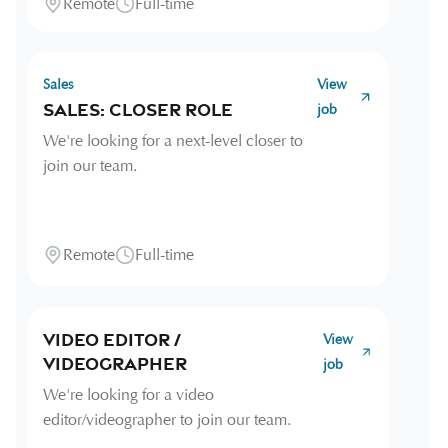
Remote
Full-time
Sales
View
Sales: Closer Role
job
We're looking for a next-level closer to
join our team.
Remote
Full-time
Video Editor /
View
Videographer
job
We're looking for a video
editor/videographer to join our team.