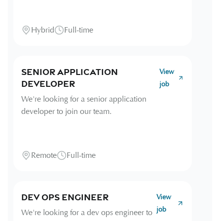
Hybrid
Full-time
Senior Application
View
Developer
job
We're looking for a senior application
developer to join our team.
Remote
Full-time
Dev Ops Engineer
View
job
We're looking for a dev ops engineer to