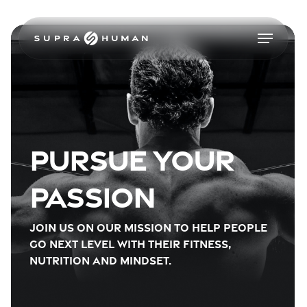
Skip
to
Menu
main
content
Pursue your
passion
Join us on our mission to help people
go next level with their fitness,
nutrition and mindset.