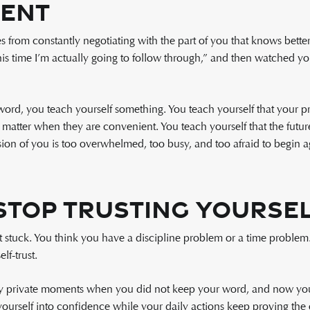
ent
rom constantly negotiating with the part of you that knows better.
s time I’m actually going to follow through,” and then watched yo
rd, you teach yourself something. You teach yourself that your pr
y matter when they are convenient. You teach yourself that the futu
sion of you is too overwhelmed, too busy, and too afraid to begin a
Stop Trusting Yourse
 stuck. You think you have a discipline problem or a time problem.
lf-trust.
 private moments when you did not keep your word, and now you’r
yourself into confidence while your daily actions keep proving the 