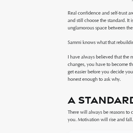
Real confidence and self-trust ar
and still choose the standard. It 
unglamorous space between the 
Sammi knows what that rebuilding 
I have always believed that the
changes, you have to become the 
get easier before you decide yo
honest enough to ask why.
A Standard
There will always be reasons to 
you. Motivation will rise and fall