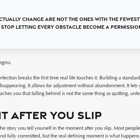
tually change are not the ones with the fewest
stop letting every obstacle become a permission 
egins.
rfection breaks the first time real life touches it. Building a stand
disappearing. It allows for adjustment without abandonment. It let
teaches you that falling behind is not the same thing as quitting, unl
 After You Slip
e story you tell yourself in the moment after you slip. Most peopl
and fully committed, but the real defining moment is what happens a