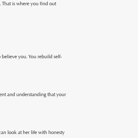
. That is where you find out
 believe you. You rebuild self-
rent and understanding that your
n look at her life with honesty