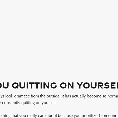
u Quitting On Yourse
ays look dramatic from the outside. It has actually become so norm
constantly quitting on yourself.
hing that you really care about because you prioritized someone