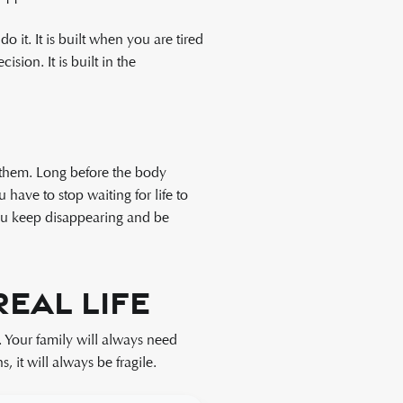
 it. It is built when you are tired
sion. It is built in the
 them. Long before the body
ave to stop waiting for life to
you keep disappearing and be
eal Life
. Your family will always need
, it will always be fragile.