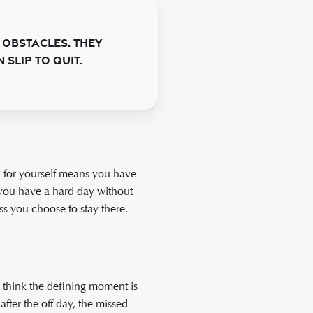
 obstacles. They
slip to quit.
ard for yourself means you have
s you have a hard day without
ess you choose to stay there.
e think the defining moment is
fter the off day, the missed