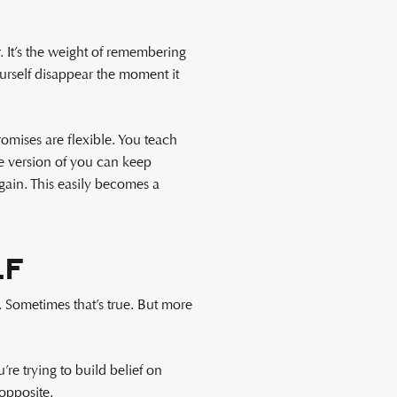
 It’s the weight of remembering
urself disappear the moment it
omises are flexible. You teach
re version of you can keep
gain. This easily becomes a
lf
 Sometimes that’s true. But more
e trying to build belief on
opposite.