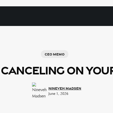
Ceo Memo
 Canceling on You
Nineveh Madsen
June 1, 2026