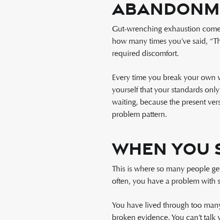
Abandonm
Gut-wrenching exhaustion comes f
how many times you’ve said, “Thi
required discomfort.
Every time you break your own wo
yourself that your standards onl
waiting, because the present ver
problem pattern.
When You 
This is where so many people get
often, you have a problem with se
You have lived through too many
broken evidence. You can’t talk 