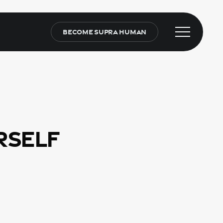
Become Supra Human
Menu
rself