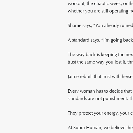
workout, the chaotic week, or th
whether you are still operating 
Shame says, “You already ruined 
A standard says, “I’m going back
The way back is keeping the next
trust the same way you lost it, t
Jaime rebuilt that trust with hers
Every woman has to decide that h
standards are not punishment. Th
They protect your energy, your c
At Supra Human, we believe ther