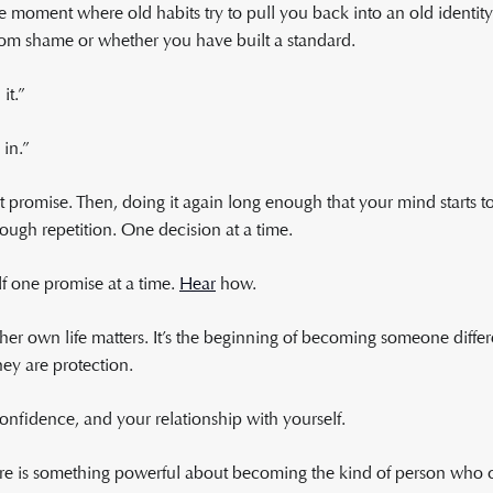
e moment where old habits try to pull you back into an old identity
from shame or whether you have built a standard.
it.”
 in.”
 promise. Then, doing it again long enough that your mind starts to
hrough repetition. One decision at a time.
elf one promise at a time.
Hear
how.
er own life matters. It’s the beginning of becoming someone diffe
ey are protection.
onfidence, and your relationship with yourself.
e is something powerful about becoming the kind of person who ca