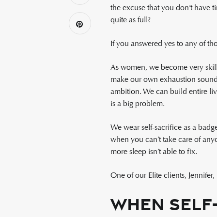
the excuse that you don’t have ti
quite as full?
If you answered yes to any of tho
As women, we become very skille
make our own exhaustion sound no
ambition. We can build entire li
is a big problem.
We wear self-sacrifice as a badg
when you can’t take care of anyo
more sleep isn’t able to fix.
One of our Elite clients, Jennife
When Self-