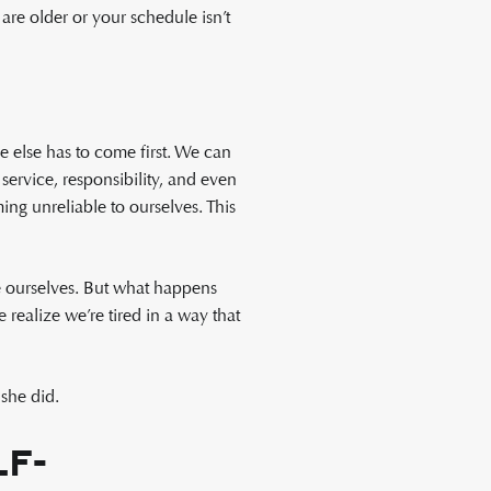
are older or your schedule isn’t
 else has to come first. We can
ervice, responsibility, and even
ng unreliable to ourselves. This
re ourselves. But what happens
realize we’re tired in a way that
she did.
f-