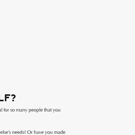
lf?
al for so many people that you
 else’s needs? Or have you made