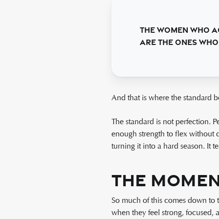
The women who ac
are the ones who 
And that is where the standard b
The standard is not perfection. Pe
enough strength to flex without 
turning it into a hard season. It 
The Moment
So much of this comes down to th
when they feel strong, focused, 