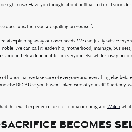
me right now? Have you thought about putting it off until your kids 
se questions, then you are quitting on yourself.
d at explaining away our own needs. We can justify why everyone
ble. We can call it leadership, motherhood, marriage, business, s
ves around being dependable for everyone else while slowly becomi
e of honor that we take care of everyone and everything else befo
ne else BECAUSE you haven’t taken care of yourself? Suddenly, we 
r, had this exact experience before joining our program.
Watch
what 
Sacrifice Becomes Sel