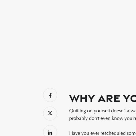
Why Are Yo
Quitting on yourself doesn’t alw
probably don’t even know you’re 
Have you ever rescheduled somet