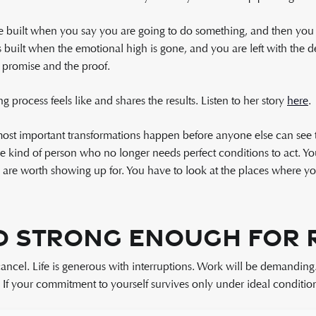
e built when you say you are going to do something, and then you do
is built when the emotional high is gone, and you are left with the deci
promise and the proof.
process feels like and shares the results. Listen to her story
here
.
 most important transformations happen before anyone else can see
kind of person who no longer needs perfect conditions to act. You h
u are worth showing up for. You have to look at the places where 
 Strong Enough for R
cancel. Life is generous with interruptions. Work will be demanding
. If your commitment to yourself survives only under ideal conditions