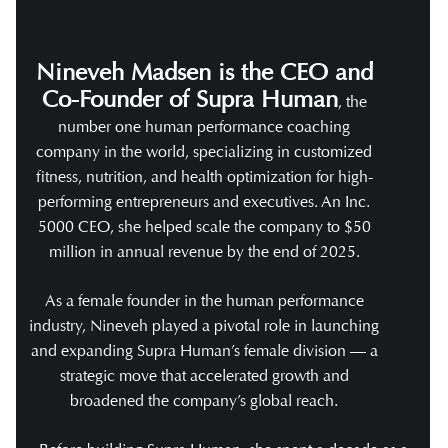
Nineveh Madsen is the CEO and
Co-Founder of Supra Human
, the
number one human performance coaching
company in the world, specializing in customized
fitness, nutrition, and health optimization for high-
performing entrepreneurs and executives. An Inc.
5000 CEO, she helped scale the company to $50
million in annual revenue by the end of 2025.
As a female founder in the human performance
industry, Nineveh played a pivotal role in launching
and expanding Supra Human’s female division — a
strategic move that accelerated growth and
broadened the company’s global reach.