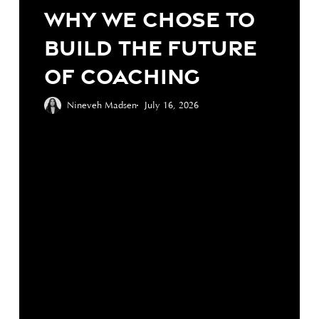
We
Why We Chose to
Chose
Build the Future
to
Build
of Coaching
the
Future
Nineveh Madsen
July 16, 2026
of
Coaching