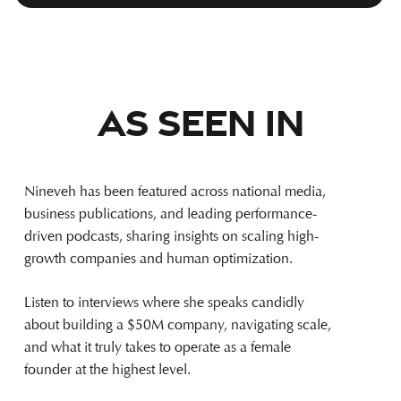
As Seen In
Nineveh has been featured across national media,
business publications, and leading performance-
driven podcasts, sharing insights on scaling high-
growth companies and human optimization.
Listen to interviews where she speaks candidly
about building a $50M company, navigating scale,
and what it truly takes to operate as a female
founder at the highest level.