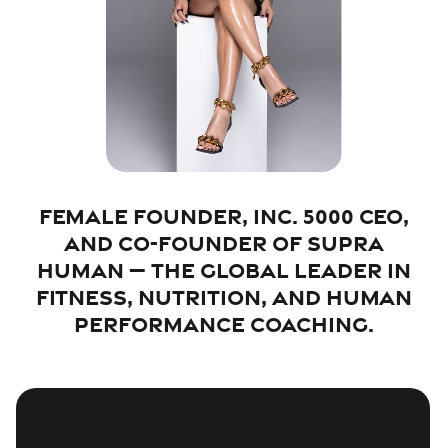
Female founder, Inc. 5000 CEO,
and Co-Founder of Supra
Human — the global leader in
fitness, nutrition, and human
performance coaching.