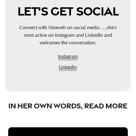
Let's
Get
Social
Connect with Nineveh on social media ….she’s
most active on Instagram and LinkedIn and
welcomes the conversation.
Instagram
Linkedin
In
Her
Own
Words,
Read
More
Why