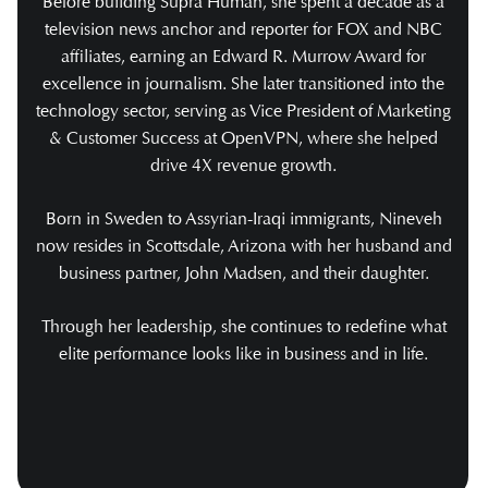
Before building Supra Human, she spent a decade as a
television news anchor and reporter for FOX and NBC
affiliates, earning an Edward R. Murrow Award for
excellence in journalism. She later transitioned into the
technology sector, serving as Vice President of Marketing
& Customer Success at OpenVPN, where she helped
drive 4X revenue growth.
Born in Sweden to Assyrian-Iraqi immigrants, Nineveh
now resides in Scottsdale, Arizona with her husband and
business partner, John Madsen, and their daughter.
Through her leadership, she continues to redefine what
elite performance looks like in business and in life.